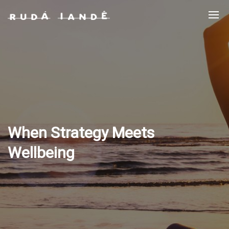
When Strategy Meets
Wellbeing