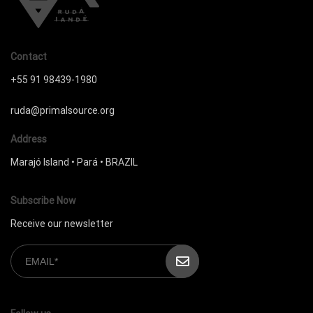
Contact
+55 91 98439-1980
ruda@primalsource.org
Address
Marajó Island • Pará • BRAZIL
Subscribe Now
Receive our newsletter