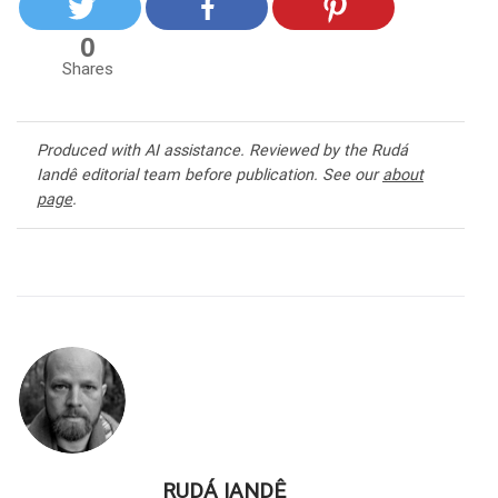
0
Shares
Produced with AI assistance. Reviewed by the Rudá
Iandê editorial team before publication. See our
about
page
.
RUDÁ IANDÊ