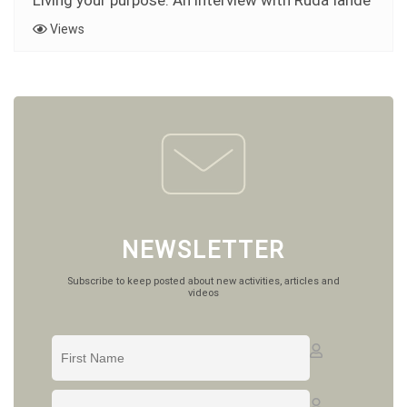
Living your purpose: An interview with Rudá Iandê
Views
NEWSLETTER
Subscribe to keep posted about new activities, articles and
videos