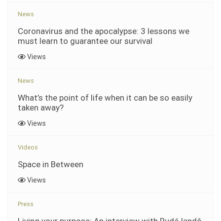
News
Coronavirus and the apocalypse: 3 lessons we
must learn to guarantee our survival
Views
News
What’s the point of life when it can be so easily
taken away?
Views
Videos
Space in Between
Views
Press