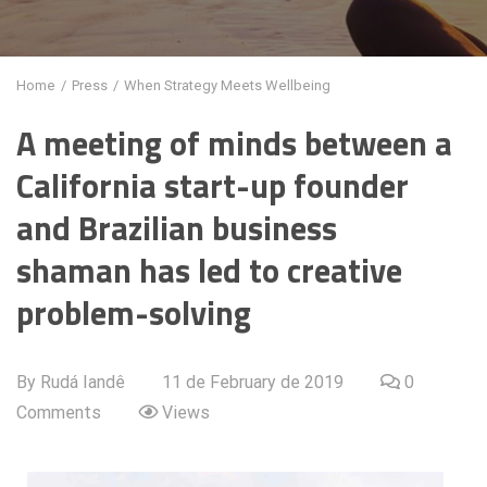
Home
/
Press
/
When Strategy Meets Wellbeing
A meeting of minds between a
California start-up founder
and Brazilian business
shaman has led to creative
problem-solving
By Rudá Iandê
11 de February de 2019
0
Comments
Views