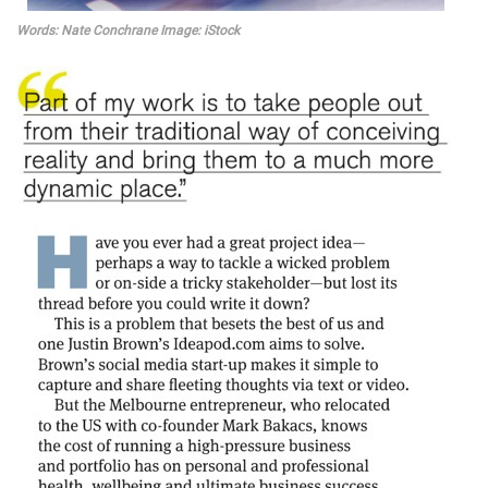
Words: Nate Conchrane Image: iStock