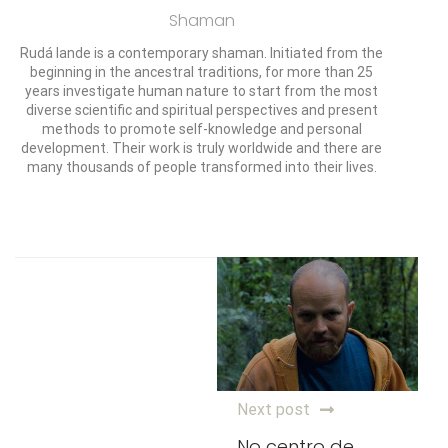
Shaman
Rudá Iande is a contemporary shaman. Initiated from the
beginning in the ancestral traditions, for more than 25
years investigate human nature to start from the most
diverse scientific and spiritual perspectives and present
methods to promote self-knowledge and personal
development. Their work is truly worldwide and there are
many thousands of people transformed into their lives.
Next post
No centro de