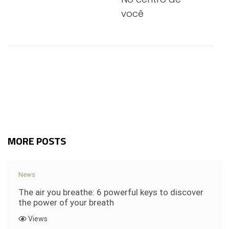
você
MORE POSTS
News
The air you breathe: 6 powerful keys to discover
the power of your breath
Views